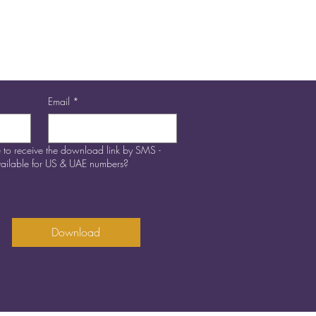
ifference to the world!
Email
*
 to receive the download link by SMS -
available for US & UAE numbers?
Download