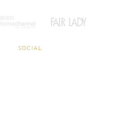
SOCIAL
Facebook
Instagram
LinkedIn
YouTube