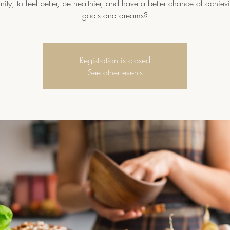
ty, to feel better, be healthier, and have a better chance of achievi
goals and dreams?
Registration is closed
See other events