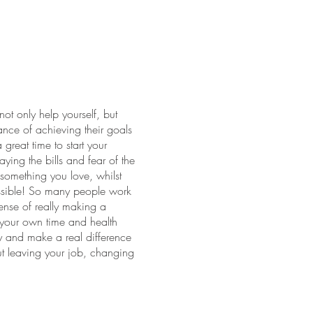
ot only help yourself, but
ance of achieving their goals
reat time to start your
aying the bills and fear of the
something you love, whilst
possible! So many people work
sense of really making a
f your own time and health
ay and make a real difference
t leaving your job, changing
areer transition can be
e course and beyond
 to find out how training to be