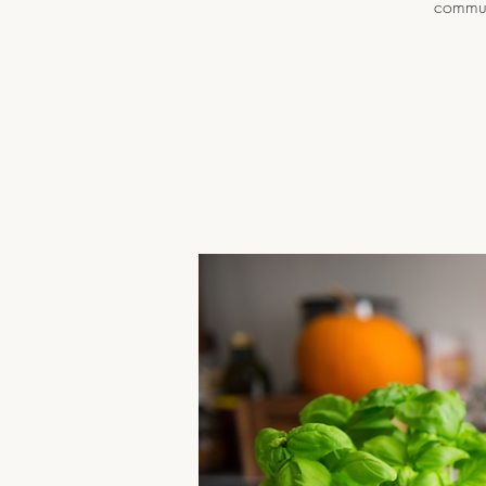
communi