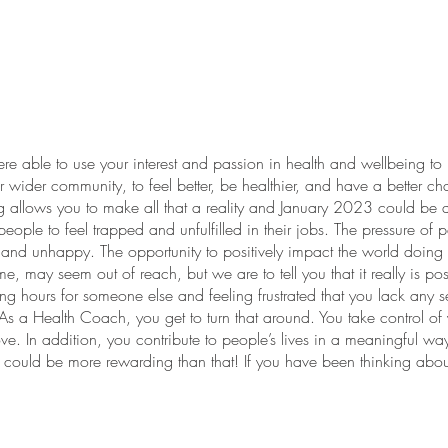
e able to use your interest and passion in health and wellbeing to n
 wider community, to feel better, be healthier, and have a better ch
llows you to make all that a reality and January 2023 could be a g
people to feel trapped and unfulfilled in their jobs. The pressure of p
nd unhappy. The opportunity to positively impact the world doing 
e, may seem out of reach, but we are to tell you that it really is 
long hours for someone else and feeling frustrated that you lack any 
 As a Health Coach, you get to turn that around. You take control o
ve. In addition, you contribute to people’s lives in a meaningful w
could be more rewarding than that! If you have been thinking abou
th Coach, then perhaps 2023 is the year to make that happen. A c
uidance, it doesn’t have to be! HCA support all students through th
aching business that fits your lifestyle. Join us at our special event