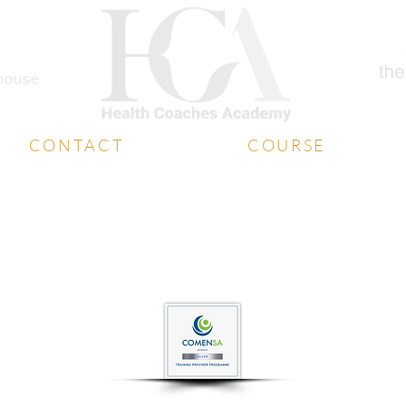
CONTACT
COURSE
Student Support
Diploma
Book a Free Call
Coaching Certificate
Media Contact
Free Training
Contact Us
Free Consultation
website designed by
whatboxcreative.co.uk