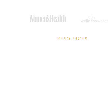
RESOURCES
Privacy Policy
Download Prospectus
Careers Guide
HCA Talks Health Podcast