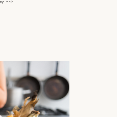
ng their