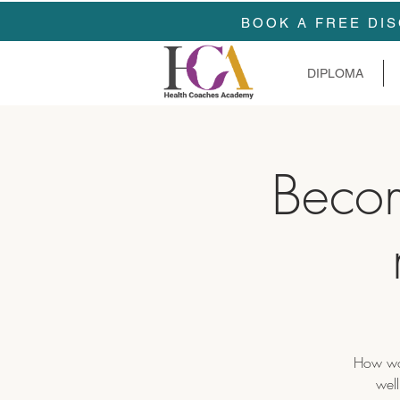
BOOK A FREE DIS
DIPLOMA
Beco
How wou
well