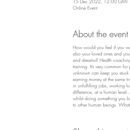
15 Dec 2022, 12:00 GMT
Online Event
About the event
How would you feel if you wer
also your loved ones and your
and dreams? Health coaching a
training. It’s very common for 
unknown can keep you stuck a
earning money at the same tim
in unfulfilling jobs, working 
difference, at a human level.
whilst doing something you lo
to other human beings. What 
careers, and becoming a Heal
daunting but with the right g
graduation, to grow a health co