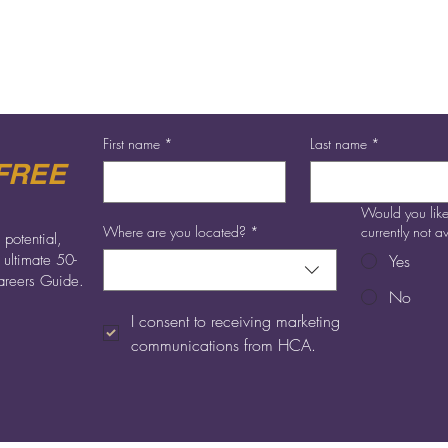
best career for you and allow you to do something which makes a d
to seeing you.
First name
*
Last name
*
FREE
Would you like
Where are you located?
*
currently not 
 potential,
 ultimate 50-
Yes
reers Guide.
No
I consent to receiving marketing 
communications from HCA.