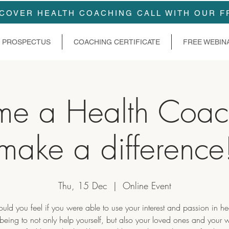
COVER HEALTH COACHING CALL WITH OUR F
PROSPECTUS
COACHING CERTIFICATE
FREE WEBIN
me a Health Coac
make a difference
Thu, 15 Dec
  |  
Online Event
ld you feel if you were able to use your interest and passion in he
being to not only help yourself, but also your loved ones and your 