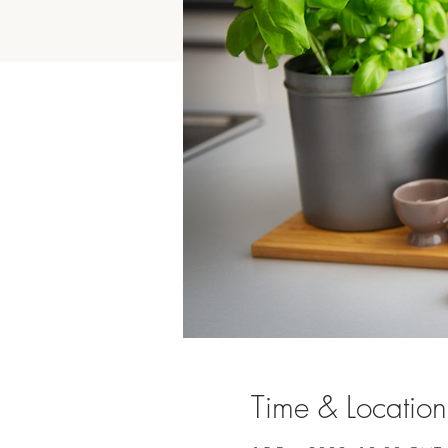
Time & Location