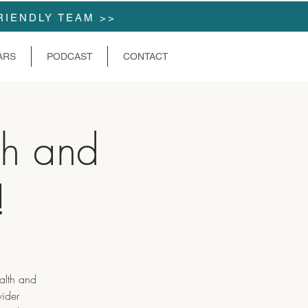
RIENDLY TEAM >>
ARS
PODCAST
CONTACT
h and
!
alth and
wider