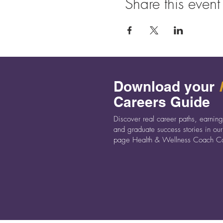
Share this event
a Health Coach could be the 
We’re really looking forward 
Download your
Careers Guide
Discover real career paths, earning
and graduate success stories in our
page Health & Wellness Coach Ca