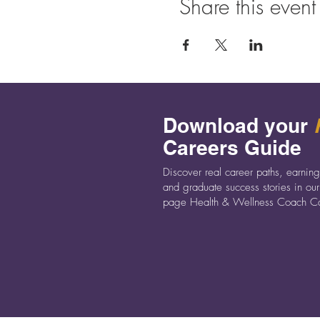
Share this event
Download your
Careers Guide
Discover real career paths, earning
and graduate success stories in our
page Health & Wellness Coach Ca