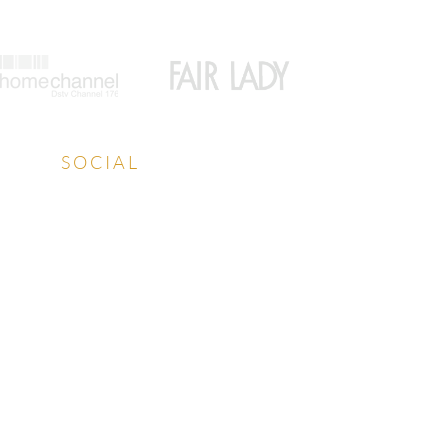
SOCIAL
Facebook
Instagram
LinkedIn
YouTube