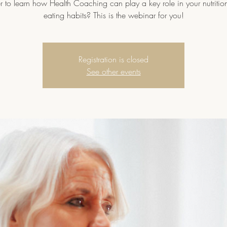
r to learn how Health Coaching can play a key role in your nutritio
eating habits? This is the webinar for you!
Registration is closed
See other events