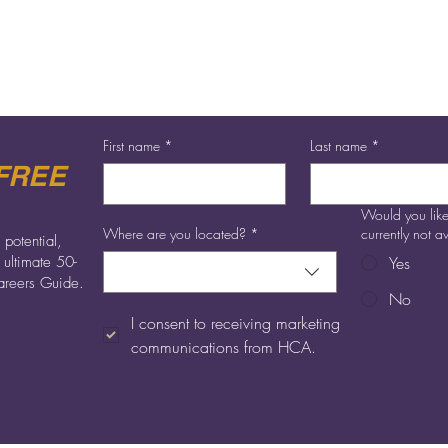
First name
*
Last name
*
FREE
Would you like
Where are you located?
*
currently not 
 potential,
 ultimate 50-
Yes
reers Guide.
No
I consent to receiving marketing 
communications from HCA.