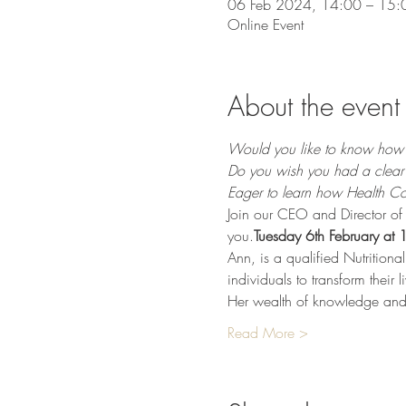
06 Feb 2024, 14:00 – 15:
Online Event
About the event
Would you like to know how t
Do you wish you had a clear 
Eager to learn how Health Coa
Join our CEO and Director of 
you.
Tuesday 6th February at
Ann, is a qualified Nutrition
individuals to transform their 
Her wealth of knowledge and ex
Read More >