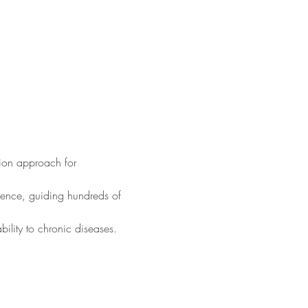
ition approach for 
ience, guiding hundreds of 
ility to chronic diseases.