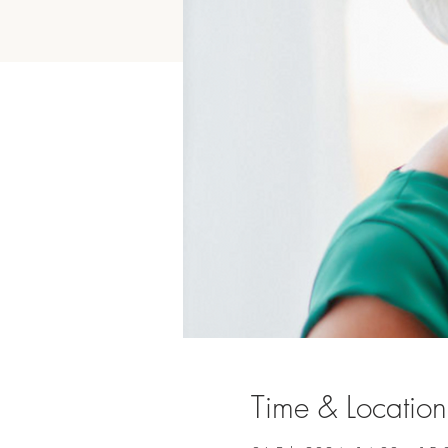
Time & Location