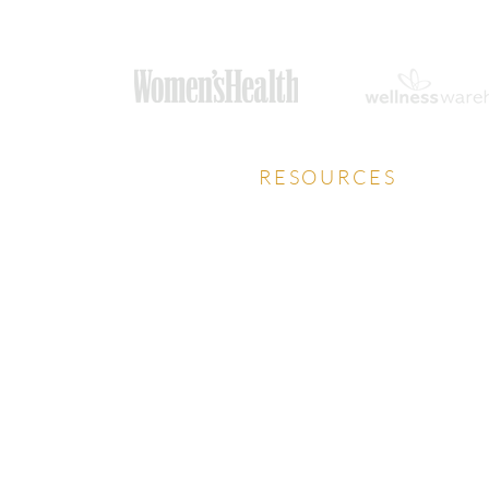
RESOURCES
Privacy Policy
Download Prospectus
Careers Guide
HCA Talks Health Podcast