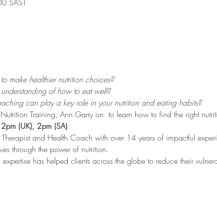
00 SAST
o make healthier nutrition choices?
understanding of how to eat well?
ching can play a key role in your nutrition and eating habits?
Nutrition Training, Ann Garry on 
 to learn how to find the right nutr
 12pm (UK), 2pm (SA)
al Therapist and Health Coach with over 14 years of impactful exper
lives through the power of nutrition.
pertise has helped clients across the globe to reduce their vulnerab