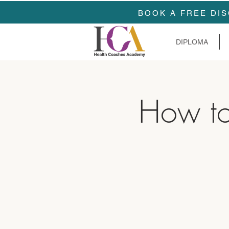
BOOK A FREE DIS
DIPLOMA
How to 