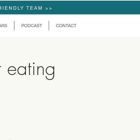
RIENDLY TEAM >>
ARS
PODCAST
CONTACT
t eating