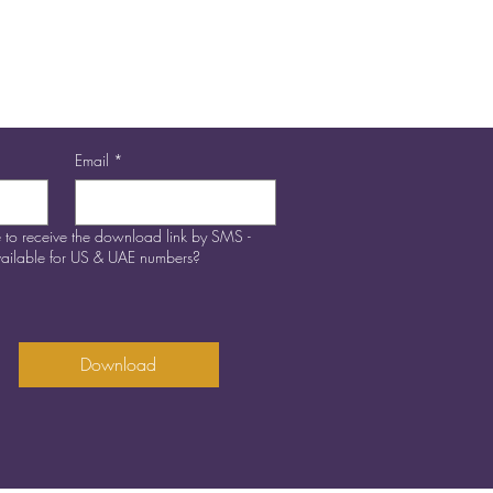
Email
*
 to receive the download link by SMS -
available for US & UAE numbers?
Download