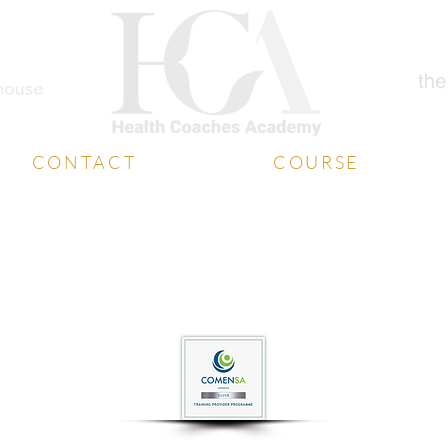
CONTACT
COURSE
Student Support
Diploma
Book a Free Call
Coaching Certificate
Media Contact
Free Training
Contact Us
Free Consultation
website designed by
whatboxcreative.co.uk