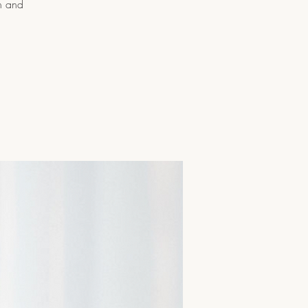
n and