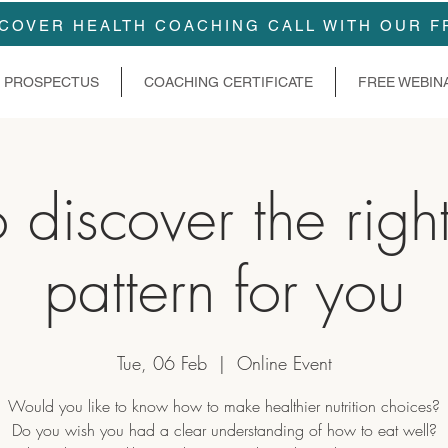
COVER HEALTH COACHING CALL WITH OUR F
PROSPECTUS
COACHING CERTIFICATE
FREE WEBIN
discover the righ
pattern for you
Tue, 06 Feb
  |  
Online Event
Would you like to know how to make healthier nutrition choices?
Do you wish you had a clear understanding of how to eat well?